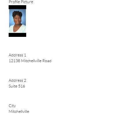
Profile Picture
Address 1
12138 Mitchellville Road
Address 2
Suite 516
City
Mitchellville