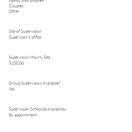
Family with children
Couples
Other
Site of Supervision
Supervisor’s office
Supervision Hourly Fee
$100.00
Group Supervision Available?
Yes
Supervision Schedule Availability
By appointment