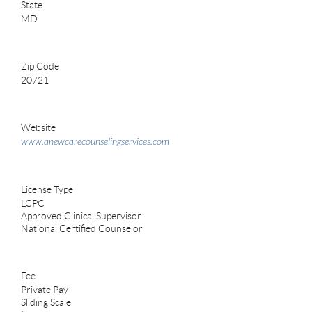
State
MD
Zip Code
20721
Website
www.anewcarecounselingservices.com
License Type
LCPC
Approved Clinical Supervisor
National Certified Counselor
Fee
Private Pay
Sliding Scale