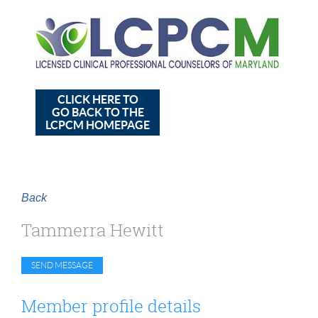
CLICK HERE TO
GO BACK TO THE
LCPCM HOMEPAGE
Back
Tammerra Hewitt
Member profile details