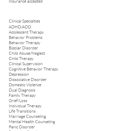
Insurance accepted
Clinical Specialties
ADHD/ADD
Adolescent Therapy
Behavior Problems
Behavior Therapy
Bipolar Disorder
Child Abuse/Neglect
Child Therapy
Clinical Supervision
Cognitive Behavior Therapy
Depression
Dissociative Disorder
Domestic Violence
Dual Diagnosis
Family Therapy
Grief/Loss
Individual Therapy
Life Transitions
Marriage Counseling
Mental Health Counseling
Panic Disorder