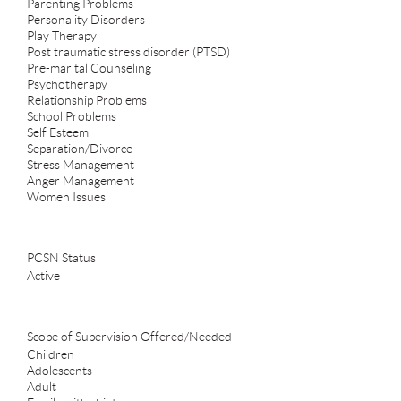
Parenting Problems
Personality Disorders
Play Therapy
Post traumatic stress disorder (PTSD)
Pre-marital Counseling
Psychotherapy
Relationship Problems
School Problems
Self Esteem
Separation/Divorce
Stress Management
Anger Management
Women Issues
PCSN Status
Active
Scope of Supervision Offered/Needed
Children
Adolescents
Adult