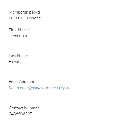
Membership level
Full LCPC Member
First Name
Tammerra
Last Name
Hewitt
Email Address
tammerra.h@anewcarecounseling.com
Contact Number
2406036527