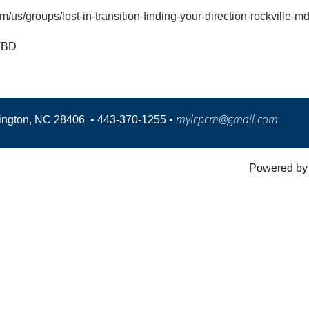
/us/groups/lost-in-transition-finding-your-direction-rockville-
TBD
mylcpcm@gmail.com
mington, NC 28406
•
443-370-1255 •
Powered b