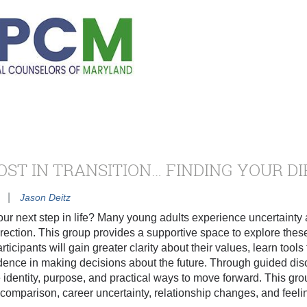
OST IN TRANSITION… FINDING YOUR D
|
Jason Deitz
our next step in life? Many young adults experience uncertainty
e direction. This group provides a supportive space to explore th
articipants will gain greater clarity about their values, learn too
dence in making decisions about the future. Through guided dis
 identity, purpose, and practical ways to move forward. This 
comparison, career uncertainty, relationship changes, and feelin