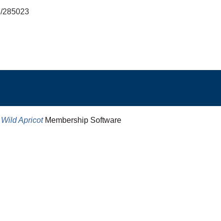
md/285023
y
Wild Apricot
Membership Software