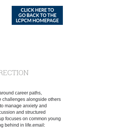
CLICK HERE TO
GO BACK TO THE
LCPCM HOMEPAGE
IRECTION
 around career paths,
ese challenges alongside others
ls to manage anxiety and
cussion and structured
group focuses on common young
g behind in life.email: