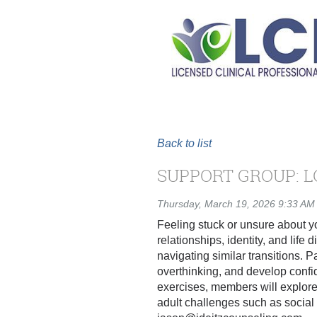
Back to list
SUPPORT GROUP: L
Thursday, March 19, 2026 9:33 AM
Feeling stuck or unsure about y
relationships, identity, and lif
navigating similar transitions. P
overthinking, and develop confi
exercises, members will explore
adult challenges such as social 