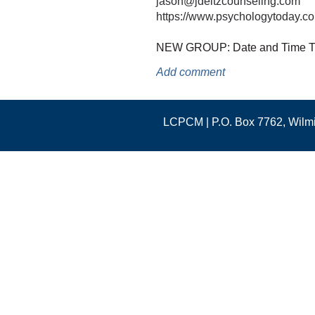
jason@jdeitzcounseling.com
https://www.psychologytoday.com
NEW GROUP: Date and Time 
LCPCM | P.O. Box 7762, Wil