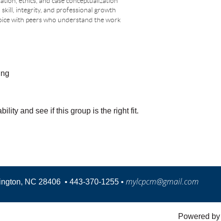
tion, ethics, and case conceptualization
skill, integrity, and professional growth
 voice with peers who understand the work
ing
ity and see if this group is the right fit.
mylcpcm@gmail.com
mington, NC 28406
•
443-370-1255 •
Powered b