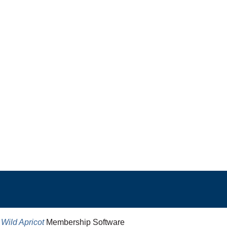
y
Wild Apricot
Membership Software