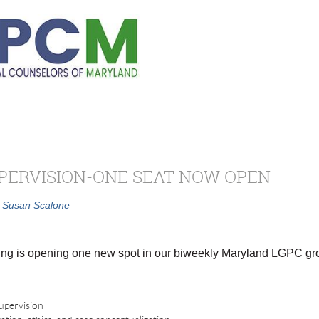
PERVISION-ONE SEAT NOW OPEN
Susan Scalone
ng is opening one new spot in our biweekly Maryland LGPC gro
supervision