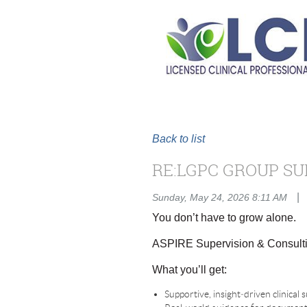
Back to list
RE:LGPC GROUP SU
|
Sunday, May 24, 2026 8:11 AM
You don’t have to grow alone.
ASPIRE Supervision & Consulti
What you’ll get:
Supportive, insight‑driven clinical 