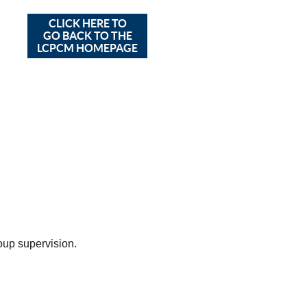
CLICK HERE TO
GO BACK TO THE
LCPCM HOMEPAGE
up supervision.