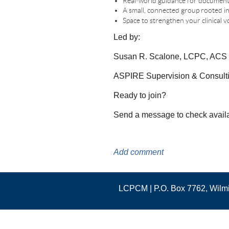
Real‑world guidance for documenta
A small, connected group rooted in 
Space to strengthen your clinical
Led by:
Susan R. Scalone, LCPC, ACS
ASPIRE Supervision & Consult
Ready to join?
Send a message to check availabil
LCPCM | P.O. Box 7762, Wil