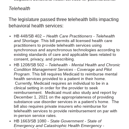
Telehealth
The legislature passed three telehealth bills impacting
behavioral health services:
HB 448/SB 402 –
Health Care Practitioners - Telehealth
and Shortage
. This bill permits all licensed health care
practitioners to provide telehealth services using
synchronous and asynchronous technologies according to
existing standards of care and applicable laws related to
consent, privacy, and prescribing.
HB 1208/SB 502 –
Telehealth - Mental Health and Chronic
Condition Management Services - Coverage and Pilot
Program
. This bill requires Medicaid to reimburse mental
health services provided to a patient in their home.
Currently, Medicaid requires an individual to be in a
clinical setting in order for the provider to seek
reimbursement. Medicaid must also study and report by
December 1, 2021 on the appropriateness of providing
substance use disorder services in a patient’s home. The
bill also requires private insurers who reimburse for
telehealth services to provide reimbursement on par with
in-person service rates.
HB 1663/SB 1080 -
State Government - State of
Emergency and Catastrophic Health Emergency -