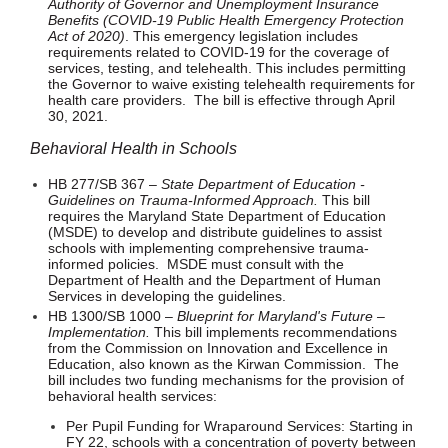
Authority of Governor and Unemployment Insurance
Benefits (COVID-19 Public Health Emergency Protection
Act of 2020)
. This emergency legislation includes
requirements related to COVID-19 for the coverage of
services, testing, and telehealth. This includes permitting
the Governor to waive existing telehealth requirements for
health care providers. The bill is effective through April
30, 2021.
Behavioral Health in Schools
HB 277/SB 367 –
State Department of Education -
Guidelines on Trauma-Informed Approach.
This bill
requires the Maryland State Department of Education
(MSDE) to develop and distribute guidelines to assist
schools with implementing comprehensive trauma-
informed policies. MSDE must consult with the
Department of Health and the Department of Human
Services in developing the guidelines.
HB 1300/SB 1000 –
Blueprint for Maryland's Future –
Implementation.
This bill implements recommendations
from the Commission on Innovation and Excellence in
Education, also known as the Kirwan Commission. The
bill includes two funding mechanisms for the provision of
behavioral health services:
Per Pupil Funding for Wraparound Services: Starting in
FY 22, schools with a concentration of poverty between