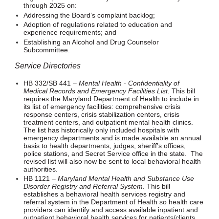
through 2025 on:
Addressing the Board’s complaint backlog;
Adoption of regulations related to education and
experience requirements; and
Establishing an Alcohol and Drug Counselor
Subcommittee.
Service Directories
HB 332/SB 441 –
Mental Health - Confidentiality of
Medical Records and Emergency Facilities List.
This bill
requires the Maryland Department of Health to include in
its list of emergency facilities: comprehensive crisis
response centers, crisis stabilization centers, crisis
treatment centers, and outpatient mental health clinics.
The list has historically only included hospitals with
emergency departments and is made available an annual
basis to health departments, judges, sheriff’s offices,
police stations, and Secret Service office in the state. The
revised list will also now be sent to local behavioral health
authorities.
HB 1121 –
Maryland Mental Health and Substance Use
Disorder Registry and Referral System
. This bill
establishes a behavioral health services registry and
referral system in the Department of Health so health care
providers can identify and access available inpatient and
outpatient behavioral health services for patients/clients.