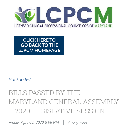
CLICK HERE TO
GO BACK TO THE
LCPCM HOMEPAGE
Back to list
BILLS PASSED BY THE
MARYLAND GENERAL ASSEMBLY
– 2020 LEGISLATIVE SESSION
|
Friday, April 03, 2020 8:05 PM
Anonymous