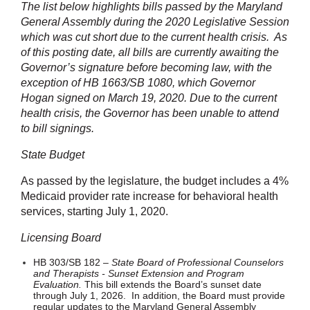
The list below highlights bills passed by the Maryland
General Assembly during the 2020 Legislative Session
which was cut short due to the current health crisis. As
of this posting date, all bills are currently awaiting the
Governor’s signature before becoming law, with the
exception of HB 1663/SB 1080, which Governor
Hogan signed on March 19, 2020. Due to the current
health crisis, the Governor has been unable to attend
to bill signings.
State Budget
As passed by the legislature, the budget includes a 4%
Medicaid provider rate increase for behavioral health
services, starting July 1, 2020.
Licensing Board
HB 303/SB 182 –
State Board of Professional Counselors
and Therapists - Sunset Extension and Program
Evaluation.
This bill extends the Board’s sunset date
through July 1, 2026. In addition, the Board must provide
regular updates to the Maryland General Assembly