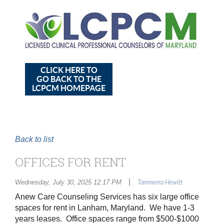
CLICK HERE TO
GO BACK TO THE
LCPCM HOMEPAGE
Back to list
OFFICES FOR RENT
|
Wednesday, July 30, 2025 12:17 PM
Tammerra Hewitt
Anew Care Counseling Services has six large office
spaces for rent in Lanham, Maryland. We have 1-3
years leases. Office spaces range from $500-$1000