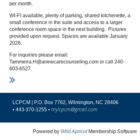
per month.
WI-FI available, plenty of parking, shared kitchenette, a
small conference in the suite and access to a larger
conference room space in the next building. Pictures
provided upon request. Spaces are available January
2026.
For inquiries please email:
Tammerra.H@anewcarecounseling.com or call 240-
603-6527.
LCPCM | P.O. Box 7762, Wilmington, NC 28406
mylcpcm@gmail.com
•
443-370-1255 •
Powered by
Wild Apricot
Membership Software